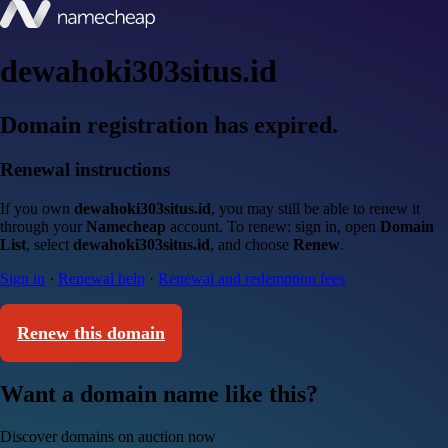
dewahoki303situs.id
Domain registration has expired.
Renewal instructions
If you own
dewahoki303situs.id
, you may still be able to renew it
through your
Namecheap
account. To renew: sign in, open
Domain
List
, select
dewahoki303situs.id
, and choose
Renew
.
Sign in
·
Renewal help
·
Renewal and redemption fees
Renew this domain
Want a domain name like this?
Discover domains on auction now