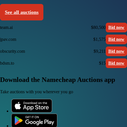
See all auctions
team.ai
$80,500
Bid now
jpav.com
$1,575
Bid now
obscurity.com
$9,211
Bid now
bdsm.to
$15
Bid now
Download the Namecheap Auctions app
Take auctions with you wherever you go